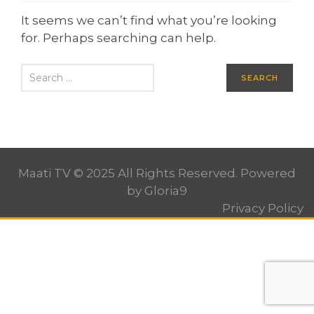
It seems we can’t find what you’re looking
for. Perhaps searching can help.
Maati TV © 2025 All Rights Reserved. Powered
by
Gloria9
Privacy Policy