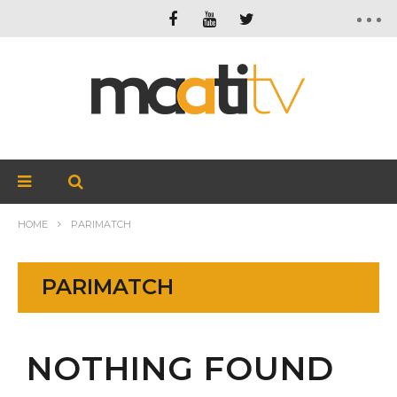
HOME
PARIMATCH
PARIMATCH
NOTHING FOUND