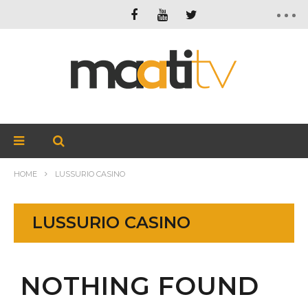
HOME
LUSSURIO CASINO
LUSSURIO CASINO
NOTHING FOUND