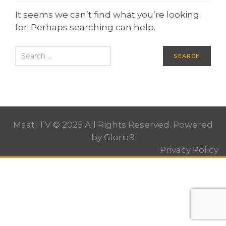
It seems we can’t find what you’re looking
for. Perhaps searching can help.
Maati TV © 2025 All Rights Reserved. Powered
by
Gloria9
Privacy Policy