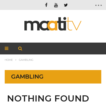
HOME
GAMBLING
GAMBLING
NOTHING FOUND