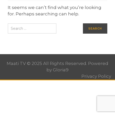
It seems we can’t find what you’re looking
for. Perhaps searching can help.
Maati TV © 2025 All Rights Reserved. Powered
by
Gloria9
Privacy Policy