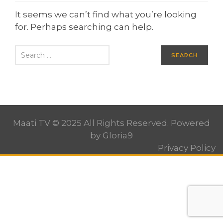
It seems we can’t find what you’re looking
for. Perhaps searching can help.
Maati TV © 2025 All Rights Reserved. Powered
by
Gloria9
Privacy Policy