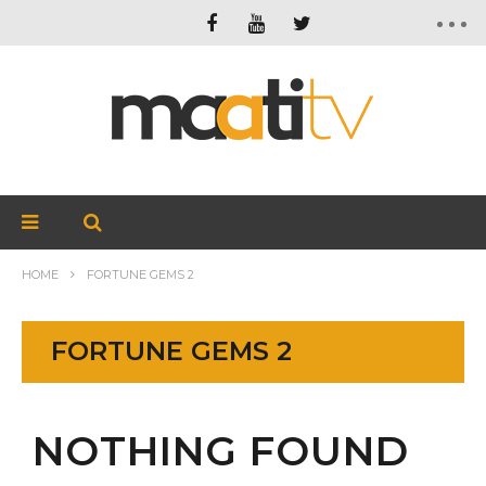
HOME
FORTUNE GEMS 2
FORTUNE GEMS 2
NOTHING FOUND