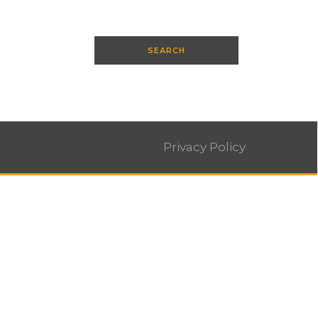
Privacy Policy