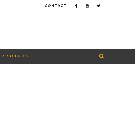
CONTACT
 RESOURCES