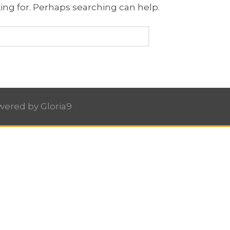
ing for. Perhaps searching can help.
owered by
Gloria9