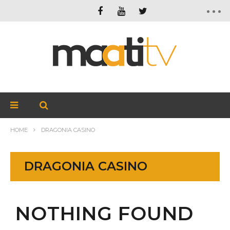
HOME
DRAGONIA CASINO
DRAGONIA CASINO
NOTHING FOUND