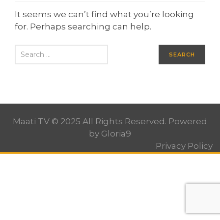
It seems we can’t find what you’re looking
for. Perhaps searching can help.
Maati TV © 2025 All Rights Reserved. Powered
by
Gloria9
Privacy Policy