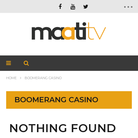
HOME
BOOMERANG CASINO
BOOMERANG CASINO
NOTHING FOUND