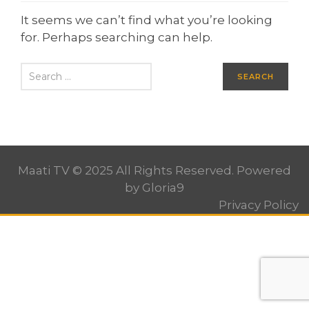
It seems we can’t find what you’re looking
for. Perhaps searching can help.
Maati TV © 2025 All Rights Reserved. Powered
by
Gloria9
Privacy Policy