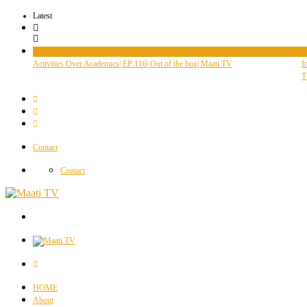
Latest
Videos
V
Activities Over Academics| EP 116| Out of the box| Maati TV
I
T
Contact
Contact
HOME
About