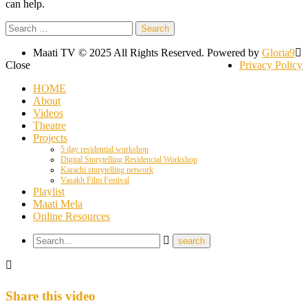
can help.
Search
for:
Maati TV © 2025 All Rights Reserved. Powered by
Gloria9
Close
Privacy Policy
HOME
About
Videos
Theatre
Projects
5 day residential workshop
Digital Storytelling Residencial Workshop
Karachi storytelling network
Vasakh Film Festival
Playlist
Maati Mela
Online Resources
Share this video