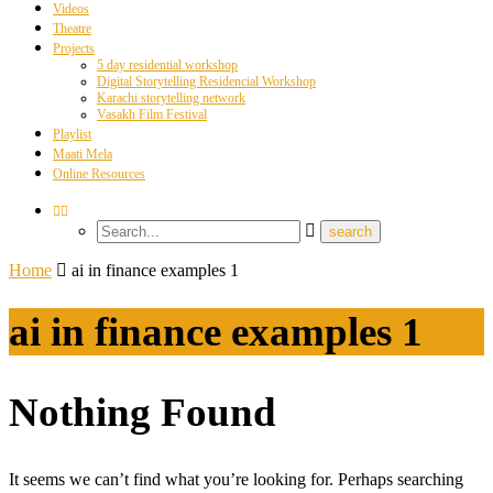
Videos
Theatre
Projects
5 day residential workshop
Digital Storytelling Residencial Workshop
Karachi storytelling network
Vasakh Film Festival
Playlist
Maati Mela
Online Resources
Home
ai in finance examples 1
ai in finance examples 1
Nothing Found
It seems we can’t find what you’re looking for. Perhaps searching