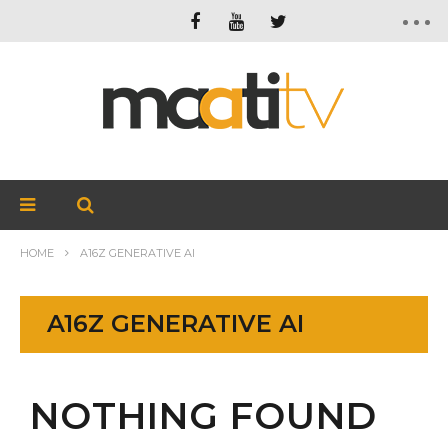
HOME
A16Z GENERATIVE AI
A16Z GENERATIVE AI
NOTHING FOUND