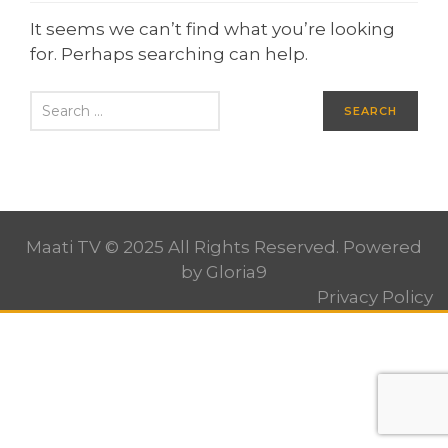
It seems we can’t find what you’re looking
for. Perhaps searching can help.
Maati TV © 2025 All Rights Reserved. Powered
by
Gloria9
Privacy Policy