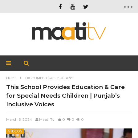
HOME
TAG "UMEED GAH MULTAN"
This School Provides Education & Care
for Special Needs Children | Punjab’s
Inclusive Voices
March 6, 2024
Maati Tv
0
0
0
VIDEOS