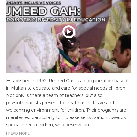
Established in 1992, Umeed Gah is an organization based
in Multan to educate and care for special needs children.
Not only is there a team of teachers, but also
physiotherapists present to create an inclusive and
welcoming environment for children. Their programs are
manifested particularly to increase sensitization towards
special needs children, who deserve an […]
READ MORE