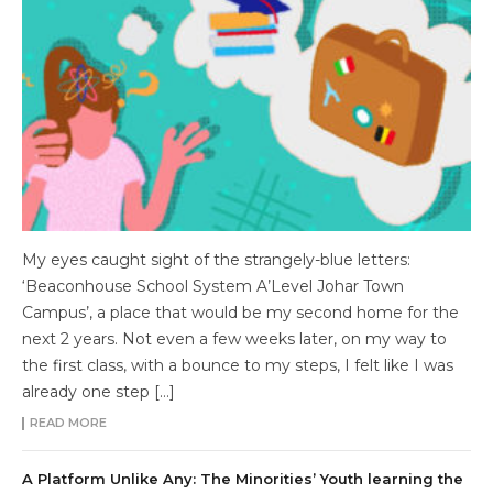
My eyes caught sight of the strangely-blue letters:
‘Beaconhouse School System A’Level Johar Town
Campus’, a place that would be my second home for the
next 2 years. Not even a few weeks later, on my way to
the first class, with a bounce to my steps, I felt like I was
already one step […]
READ MORE
A Platform Unlike Any: The Minorities’ Youth learning the