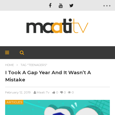
HOME
TAG "TEENAGERS"
I Took A Gap Year And It Wasn’t A
Mistake
February 12, 2019
Maati Tv
0
0
0
ARTICLES